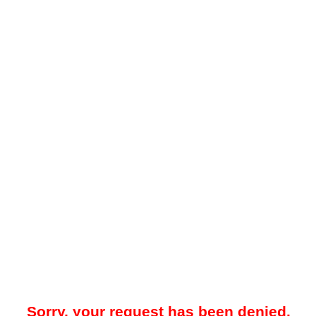
Sorry, your request has been denied.