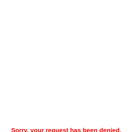
Sorry, your request has been denied.