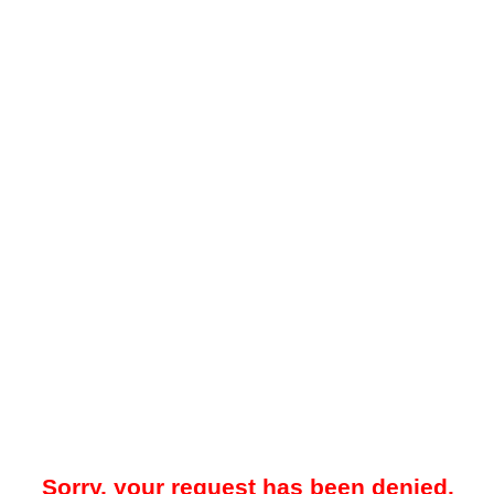
Sorry, your request has been denied.