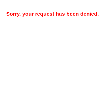
Sorry, your request has been denied.