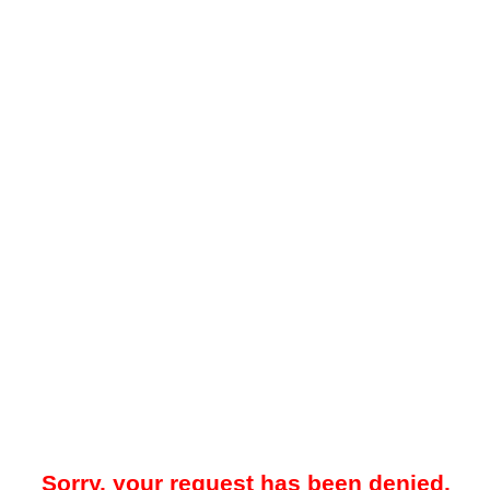
Sorry, your request has been denied.