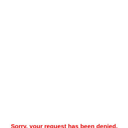
Sorry, your request has been denied.