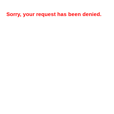
Sorry, your request has been denied.