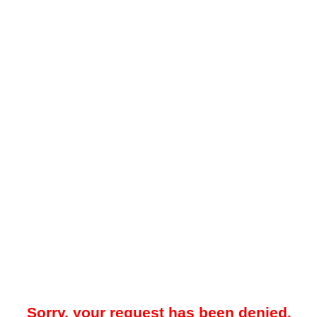
Sorry, your request has been denied.