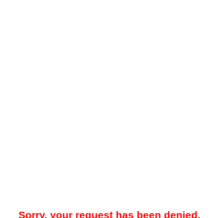
Sorry, your request has been denied.