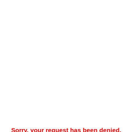
Sorry, your request has been denied.