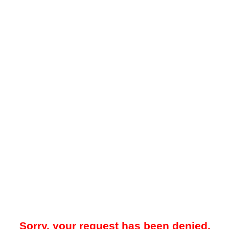
Sorry, your request has been denied.