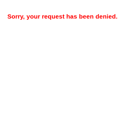
Sorry, your request has been denied.