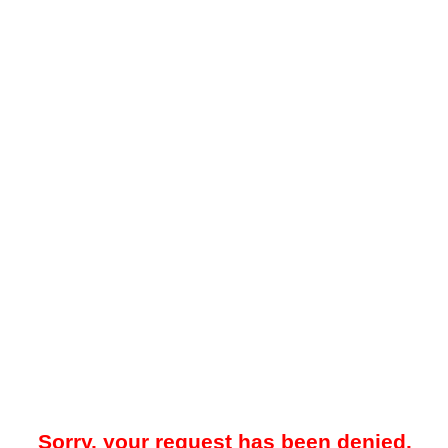
Sorry, your request has been denied.