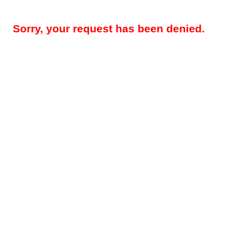
Sorry, your request has been denied.