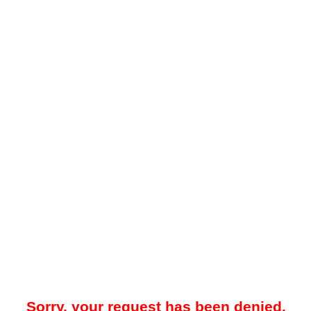
Sorry, your request has been denied.