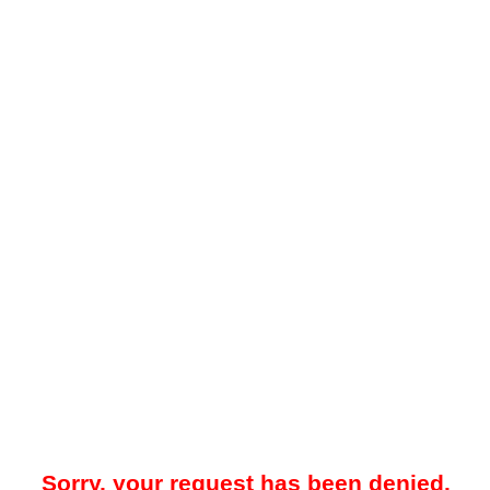
Sorry, your request has been denied.