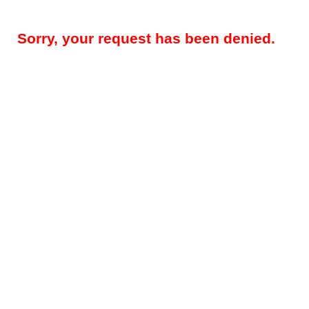
Sorry, your request has been denied.