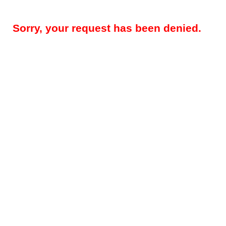
Sorry, your request has been denied.