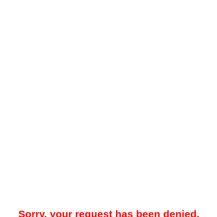
Sorry, your request has been denied.