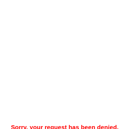
Sorry, your request has been denied.