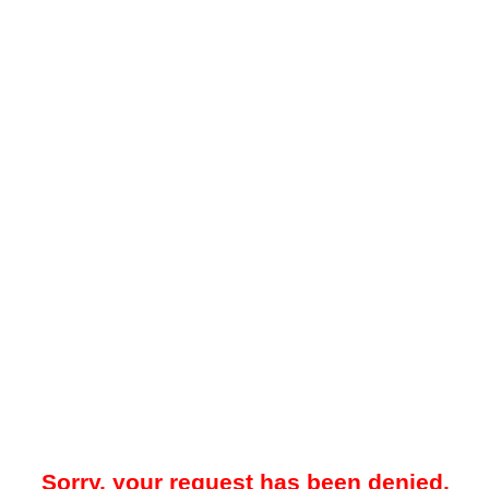
Sorry, your request has been denied.