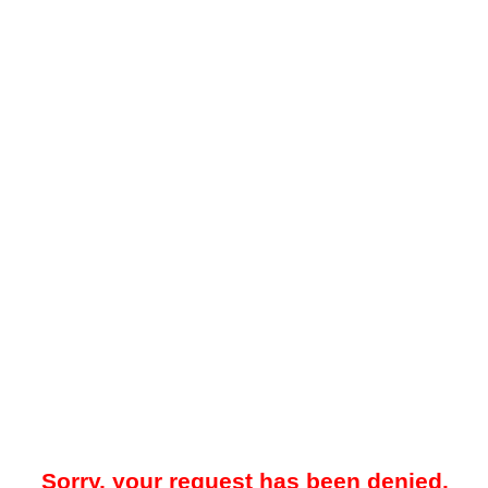
Sorry, your request has been denied.