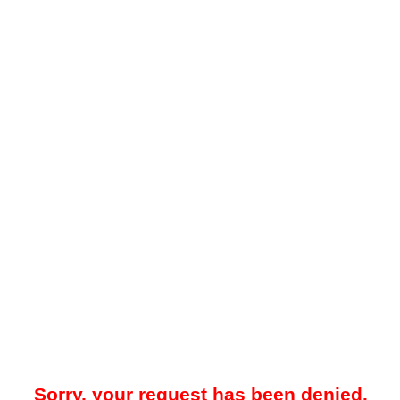
Sorry, your request has been denied.