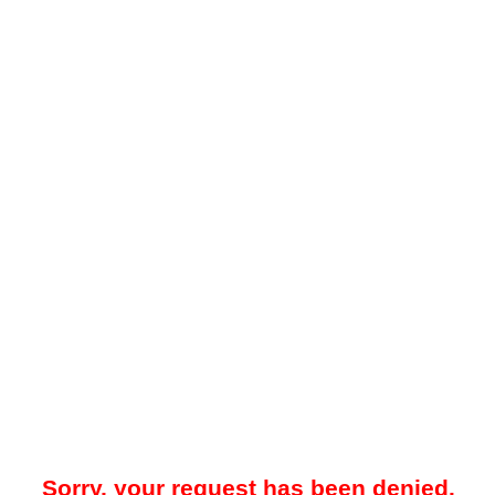
Sorry, your request has been denied.