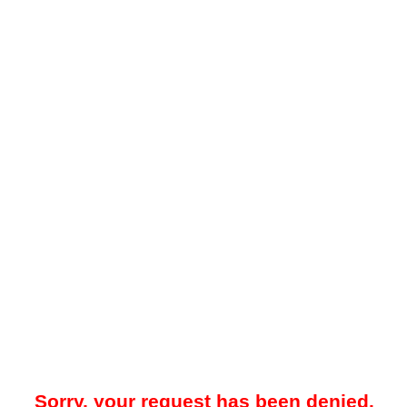
Sorry, your request has been denied.