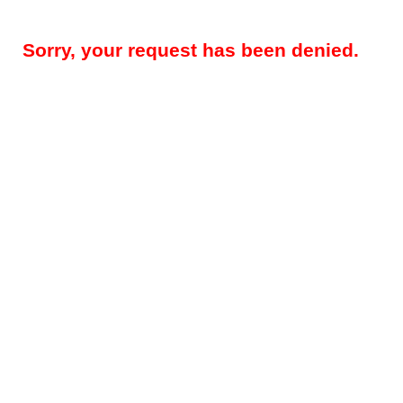
Sorry, your request has been denied.