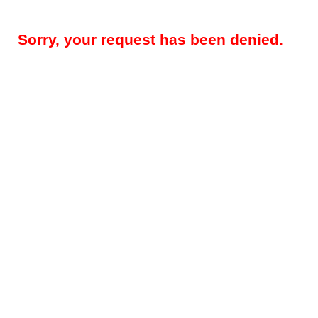
Sorry, your request has been denied.