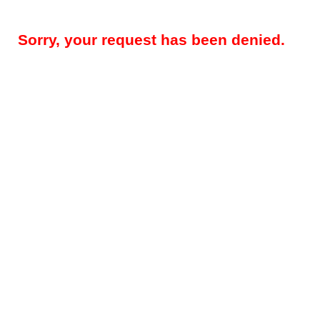
Sorry, your request has been denied.