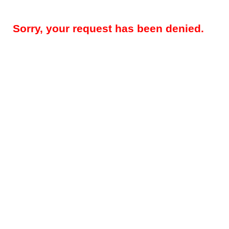
Sorry, your request has been denied.