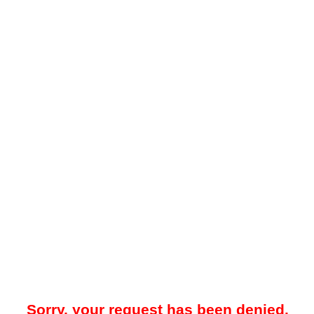
Sorry, your request has been denied.