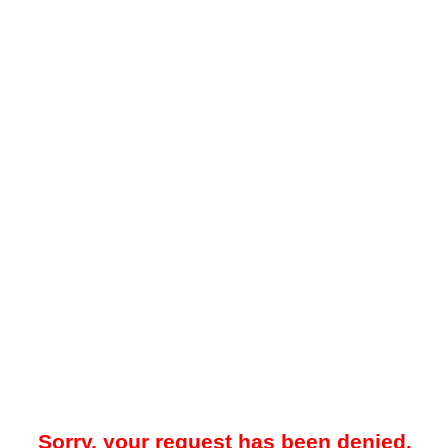
Sorry, your request has been denied.