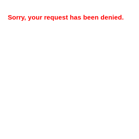
Sorry, your request has been denied.