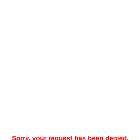
Sorry, your request has been denied.